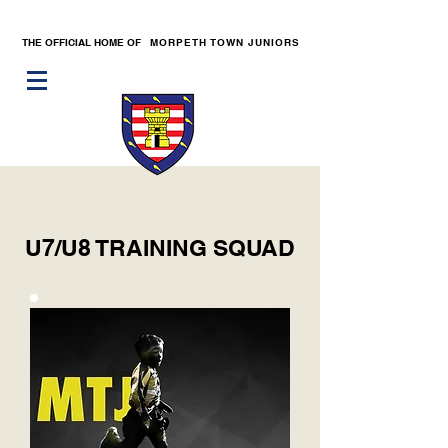
THE OFFICIAL HOME OF
MORPETH TOWN JUNIORS
U7/U8 TRAINING SQUAD