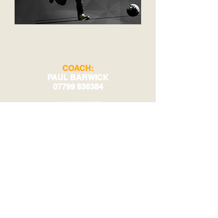
COACH:
PAUL BARWICK
07799 836384
DAVE HUNT
07970 777295
TRAINING:
MORPETH COMMON
MORPETH
NE61 2YX
© 2023 by Phoenix Bulldogs Team.
Proudly created with
Wix.com